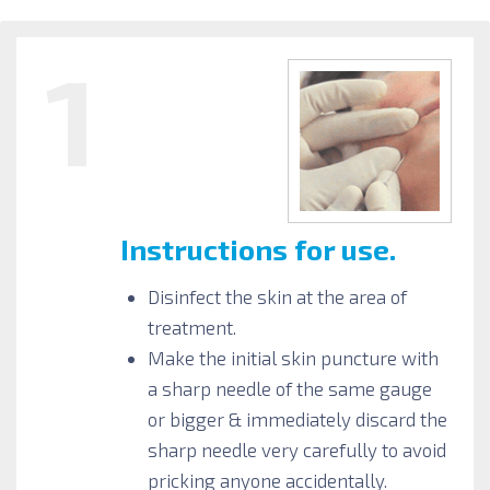
1
Instructions for use.
Disinfect the skin at the area of
treatment.
Make the initial skin puncture with
a sharp needle of the same gauge
or bigger & immediately discard the
sharp needle very carefully to avoid
pricking anyone accidentally.