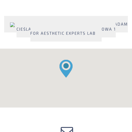
2274 - MANUFACTURER: MEDICAL BROKERS ADAM
CIEŚLAK SP. J. , PL 95-100 ZGIERZ, LIPOWA 1
FOR AESTHETIC EXPERTS LAB