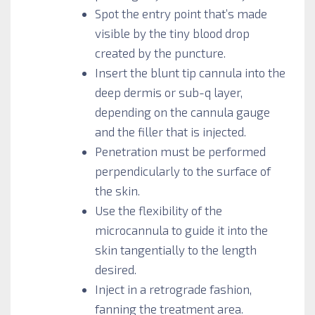
Spot the entry point that’s made
visible by the tiny blood drop
created by the puncture.
Insert the blunt tip cannula into the
deep dermis or sub-q layer,
depending on the cannula gauge
and the filler that is injected.
Penetration must be performed
perpendicularly to the surface of
the skin.
Use the flexibility of the
microcannula to guide it into the
skin tangentially to the length
desired.
Inject in a retrograde fashion,
fanning the treatment area.