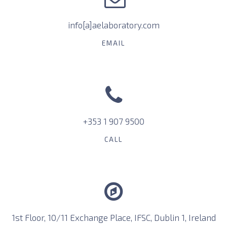
info[a]aelaboratory.com
EMAIL
+353 1 907 9500
CALL
1st Floor, 10/11 Exchange Place, IFSC, Dublin 1, Ireland