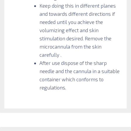
Keep doing this in different planes
and towards different directions if
needed until you achieve the
volumizing effect and skin
stimulation desired. Remove the
microcannula from the skin
carefully .
After use dispose of the sharp
needle and the cannula in a suitable
container which conforms to
regulations.