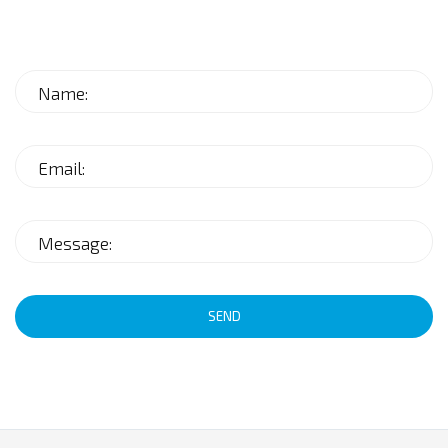
Name:
Email:
Message:
SEND