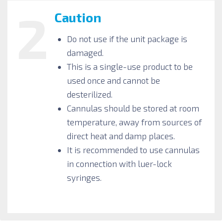
2
Caution
Do not use if the unit package is
damaged.
This is a single-use product to be
used once and cannot be
desterilized.
Cannulas should be stored at room
temperature, away from sources of
direct heat and damp places.
It is recommended to use cannulas
in connection with luer-lock
syringes.